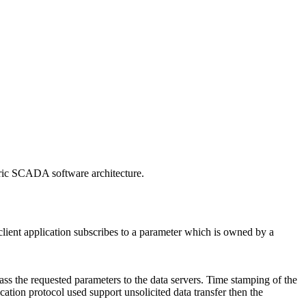
neric SCADA software architecture.
 client application subscribes to a parameter which is owned by a
 pass the requested parameters to the data servers. Time stamping of the
cation protocol used support unsolicited data transfer then the