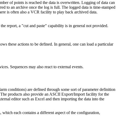
umber of points is reached the data is overwritten. Logging of data can
red to an archive once the log is full. The logged data is time-stamped
ere is often also a VCR facility to play back archived data.
 report, a "cut and paste" capability is in general not provided.
ws these actions to be defined. In general, one can load a particular
ices. Sequences may also react to external events.
alarm conditions) are defined through some sort of parameter definition
 The products also provide an ASCII Export/Import facility for the
ternal editor such as Excel and then importing the data into the
hich each contains a different aspect of the configuration,