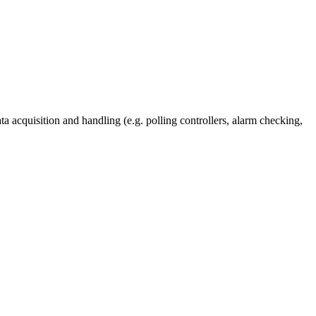
a acquisition and handling (e.g. polling controllers, alarm checking,