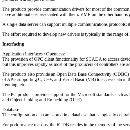
The products provide communication drivers for most of the common PL
have additional cost associated with them. VME on the other hand is 
A single data server can support multiple communications protocols: it 
The effort required to develop new drivers is typically in the range of
Interfacing
Application Interfaces / Openness:
The provision of OPC client functionality for SCADA to access device
but this improves rapidly as most of the producers of controllers are a
The products also provide an Open Data Base Connectivity (ODBC) interf
of APIs supporting C, C++, and Visual Basic (VB) to access data in th
trending, etc.
The PC products provide support for the Microsoft standards such 
and Object Linking and Embedding (OLE).
Database
The configuration data are stored in a database that is logically central
For performance reasons, the RTDB resides in the memory of the server