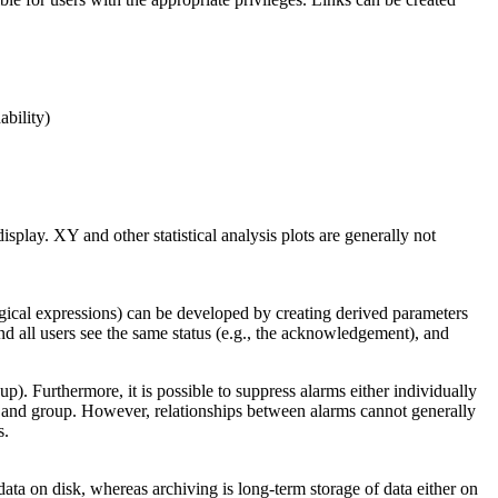
ability)
splay. XY and other statistical analysis plots are generally not
ogical expressions) can be developed by creating derived parameters
and all users see the same status (e.g., the acknowledgement), and
up). Furthermore, it is possible to suppress alarms either individually
ime and group. However, relationships between alarms cannot generally
s.
ata on disk, whereas archiving is long-term storage of data either on