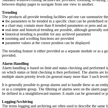
between display pages to navigate from one view to another.
Trending
The products all provide trending facilities and one can summarize th
● the parameters to be trended in a specific chart can be predefined or
● a chart may contain more than 8 trended parameters or pens and an u
● real-time and historical trending are possible, although generally not
● historical trending is possible for any archived parameter
● zooming and scrolling functions are provided
● parameter values at the cursor position can be displayed
The trending feature is either provided as a separate module or as a g
provided.
Alarm Handling
Alarm handling is based on limit and status checking and performed in
on which status or limit checking is then performed. The alarms are log
multiple alarm priority levels (in general many more than 3 such level
It is generally possible to group alarms and to handle these as an entit
or as a complete group. The filtering of alarms seen on the alarm page
be defined in a straightforward manner. E-mails can be generated or p
Logging/Archiving
The terms logging and archiving are often used to describe the same f