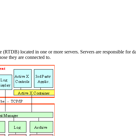
 (RTDB) located in one or more servers. Servers are responsible for dat
those they are connected to.