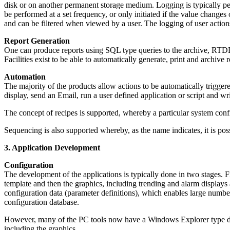
disk or on another permanent storage medium. Logging is typically perfo
be performed at a set frequency, or only initiated if the value changes
and can be filtered when viewed by a user. The logging of user actions 
Report Generation
One can produce reports using SQL type queries to the archive, RTDB o
Facilities exist to be able to automatically generate, print and archive r
Automation
The majority of the products allow actions to be automatically trigge
display, send an Email, run a user defined application or script and w
The concept of recipes is supported, whereby a particular system config
Sequencing is also supported whereby, as the name indicates, it is po
3. Application Development
Configuration
The development of the applications is typically done in two stages. Fi
template and then the graphics, including trending and alarm displays
configuration data (parameter definitions), which enables large number
configuration database.
However, many of the PC tools now have a Windows Explorer type deve
including the graphics.