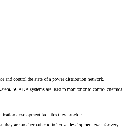
 and control the state of a power distribution network.
ystem. SCADA systems are used to monitor or to control chemical,
lication development facilities they provide.
at they are an alternative to in house development even for very