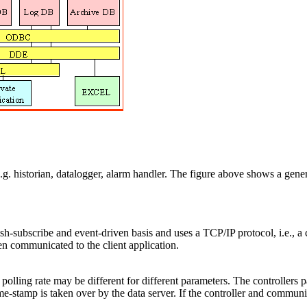
, e.g. historian, datalogger, alarm handler. The figure above shows a ge
sh-subscribe and event-driven basis and uses a TCP/IP protocol, i.e., a
hen communicated to the client application.
e polling rate may be different for different parameters. The controllers
ime-stamp is taken over by the data server. If the controller and communi