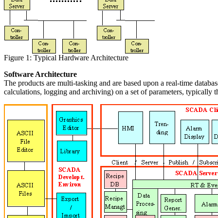
Figure 1: Typical Hardware Architecture
Software Architecture
The products are multi-tasking and are based upon a real-time database
calculations, logging and archiving) on a set of parameters, typically 