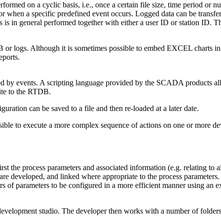
rmed on a cyclic basis, i.e., once a certain file size, time period or n
 or when a specific predefined event occurs. Logged data can be transfer
is in general performed together with either a user ID or station ID. Th
r logs. Although it is sometimes possible to embed EXCEL charts in the
eports.
red by events. A scripting language provided by the SCADA products allo
rite to the RTDB.
uration can be saved to a file and then re-loaded at a later date.
ssible to execute a more complex sequence of actions on one or more dev
rst the process parameters and associated information (e.g. relating to 
 are developed, and linked where appropriate to the process parameters.
s of parameters to be configured in a more efficient manner using an ex
lopment studio. The developer then works with a number of folders, w