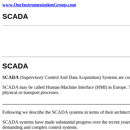
www.OurInstrumentationGroup.com
SCADA
SCADA
SCADA
(Supervisory Control And Data Acquisition) Systems are comp
SCADA may be called Human-Machine Interface (HMI) in Europe. The t
physical or transport processes.
_______________________________________________________
Following we describe the SCADA systems in terms of their architecture
SCADA systems have made substantial progress over the recent years in
demanding and complex control systems.