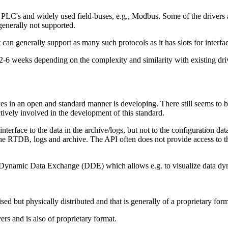
C's and widely used field-buses, e.g., Modbus. Some of the drivers ar
generally not supported.
can generally support as many such protocols as it has slots for interfa
 2-6 weeks depending on the complexity and similarity with existing driv
s in an open and standard manner is developing. There still seems to b
ctively involved in the development of this standard.
ace to the data in the archive/logs, but not to the configuration datab
e RTDB, logs and archive. The API often does not provide access to the 
as Dynamic Data Exchange (DDE) which allows e.g. to visualize data 
ised but physically distributed and that is generally of a proprietary form
s and is also of proprietary format.