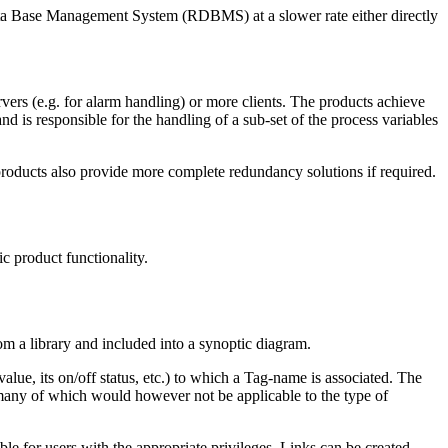
Data Base Management System (RDBMS) at a slower rate either directly
vers (e.g. for alarm handling) or more clients. The products achieve
d is responsible for the handling of a sub-set of the process variables
 products also provide more complete redundancy solutions if required.
c product functionality.
om a library and included into a synoptic diagram.
e, its on/off status, etc.) to which a Tag-name is associated. The
, many of which would however not be applicable to the type of
ble for users with the appropriate privileges. Links can be created