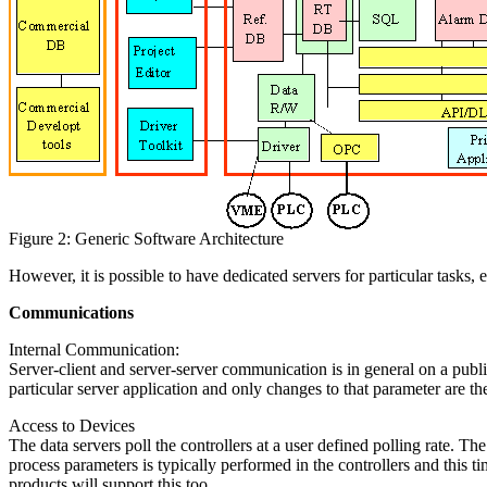
Figure 2: Generic Software Architecture
However, it is possible to have dedicated servers for particular tasks
Communications
Internal Communication:
Server-client and server-server communication is in general on a publi
particular server application and only changes to that parameter are t
Access to Devices
The data servers poll the controllers at a user defined polling rate. Th
process parameters is typically performed in the controllers and this t
products will support this too.