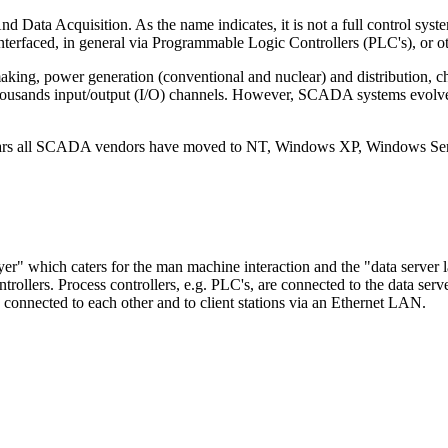
Acquisition. As the name indicates, it is not a full control system, b
s interfaced, in general via Programmable Logic Controllers (PLC's), or
king, power generation (conventional and nuclear) and distribution, che
 thousands input/output (I/O) channels. However, SCADA systems evolve
rs all SCADA vendors have moved to NT, Windows XP, Windows Serv
er" which caters for the man machine interaction and the "data server l
ollers. Process controllers, e.g. PLC's, are connected to the data server
e connected to each other and to client stations via an Ethernet LAN.