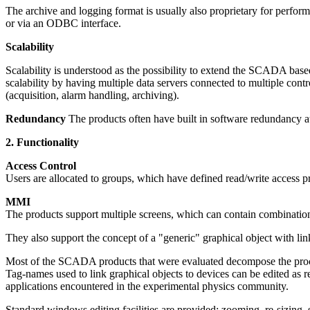
The archive and logging format is usually also proprietary for perfo
or via an ODBC interface.
Scalability
Scalability is understood as the possibility to extend the SCADA base
scalability by having multiple data servers connected to multiple cont
(acquisition, alarm handling, archiving).
Redundancy
The products often have built in software redundancy at
2. Functionality
Access Control
Users are allocated to groups, which have defined read/write access pri
MMI
The products support multiple screens, which can contain combination
They also support the concept of a "generic" graphical object with li
Most of the SCADA products that were evaluated decompose the process
Tag-names used to link graphical objects to devices can be edited as 
applications encountered in the experimental physics community.
Standard windows editing facilities are provided: zooming, re-sizing, 