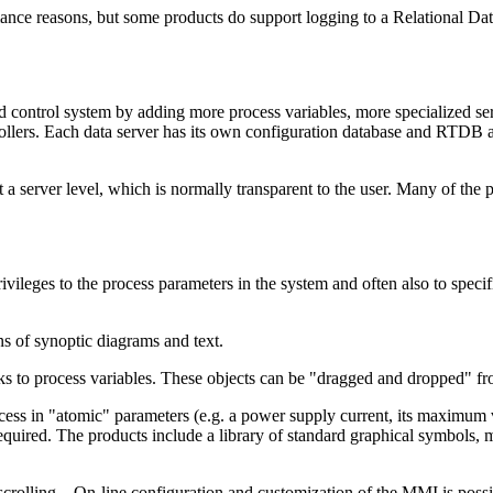
rmance reasons, but some products do support logging to a Relational 
d control system by adding more process variables, more specialized ser
rollers. Each data server has its own configuration database and RTDB an
 a server level, which is normally transparent to the user. Many of the
vileges to the process parameters in the system and often also to specifi
s of synoptic diagrams and text.
nks to process variables. These objects can be "dragged and dropped" fr
 in "atomic" parameters (e.g. a power supply current, its maximum valu
required. The products include a library of standard graphical symbols
scrolling... On-line configuration and customization of the MMI is possi