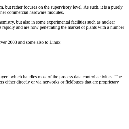
ut rather focuses on the supervisory level. As such, it is a purely
 other commercial hardware modules.
mistry, but also in some experimental facilities such as nuclear
 rapidly and are now penetrating the market of plants with a number
er 2003 and some also to Linux.
ayer" which handles most of the process data control activities. The
s either directly or via networks or fieldbuses that are proprietary