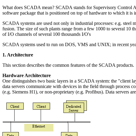
What does SCADA mean? SCADA stands for Supervisory Control And Data 
software package that is positioned on top of hardware to which it i
SCADA systems are used not only in industrial processes: e.g. steel ma
fusion. The size of such plants range from a few 1000 to several 10
of I/O channels of several 100 thousands I/O's
SCADA systems used to run on DOS, VMS and UNIX; in recent yea
1. Architecture
This section describes the common features of the SCADA products.
Hardware Architecture
One distinguishes two basic layers in a SCADA system: the "client lay
data servers communicate with devices in the field through process contr
(e.g. Siemens H1), or non-proprietary (e.g. Profibus). Data servers ar