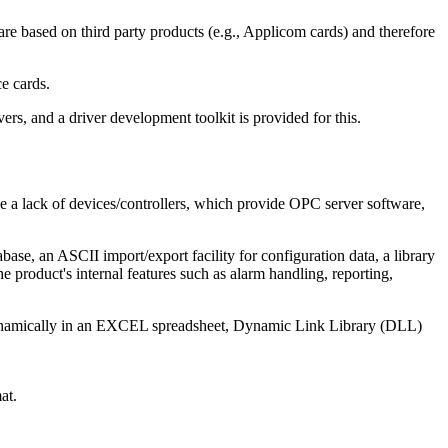
e based on third party products (e.g., Applicom cards) and therefore
ce cards.
ers, and a driver development toolkit is provided for this.
e a lack of devices/controllers, which provide OPC server software,
ase, an ASCII import/export facility for configuration data, a library
product's internal features such as alarm handling, reporting,
dynamically in an EXCEL spreadsheet, Dynamic Link Library (DLL)
at.