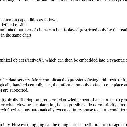
e common capabilities as follows:
 defined on-line
nlimited number of charts can be displayed (restricted only by the read
 in the same chart
raphical object (ActiveX), which can then be embedded into a synoptic di
 the data servers. More complicated expressions (using arithmetic or l
ically handled centrally, i.e., the information only exists in one place 
s) are supported.
y (typically filtering on group or acknowledgement of all alarms in a gro
 or when viewing the alarm log is also possible at least on priority, t
redefined actions automatically executed in response to alarm condition
acility. However, logging can be thought of as medium-term storage of d