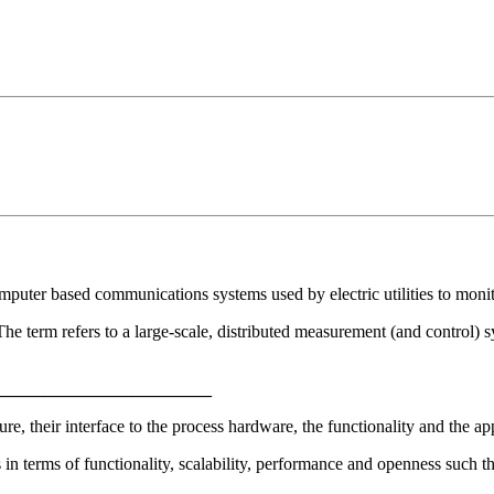
uter based communications systems used by electric utilities to monitor
erm refers to a large-scale, distributed measurement (and control) s
________________________
, their interface to the process hardware, the functionality and the app
 terms of functionality, scalability, performance and openness such th